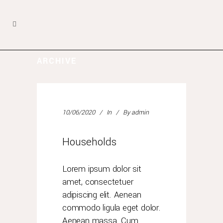
ARCHIVE
10/06/2020
In
By
admin
Households
Lorem ipsum dolor sit
amet, consectetuer
adipiscing elit. Aenean
commodo ligula eget dolor.
Aenean massa. Cum