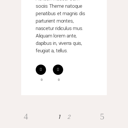
sociis Theme natoque
penatibus et magnis dis
parturient montes,
nascetur ridiculus mus.
Aliquam lorem ante,
dapibus in, viverra quis,
feugiat a, tellus.
0
0
1
2