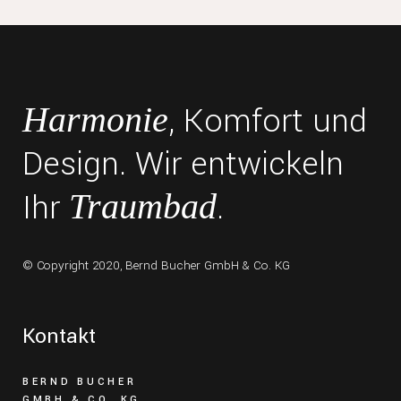
, Komfort und
Harmonie
Design. Wir entwickeln
Ihr
.
Traumbad
© Copyright 2020,
Bernd Bucher GmbH & Co. KG
Kontakt
BERND BUCHER
GMBH & CO. KG